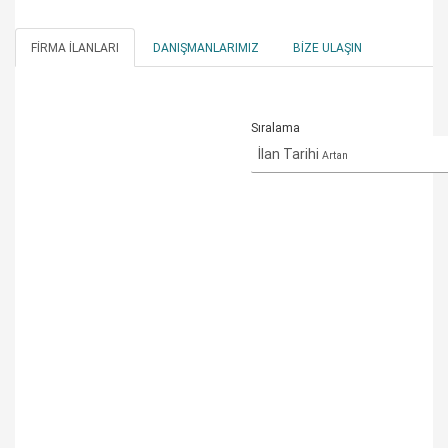
FIRMA İLANLARI
DANIŞMANLARIMIZ
BIZE ULAŞIN
Sıralama
İlan Tarihi
Artan