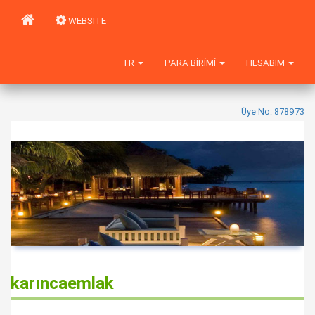
WEBSITE
TR
PARA BIRIMI
HESABIM
Üye No: 878973
karıncaemlak