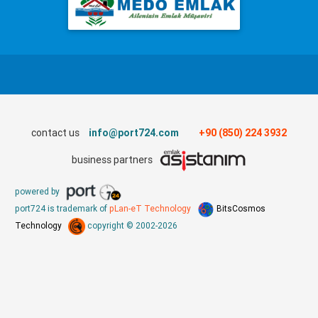
contact us
info@port724.com
+90 (850) 224 3932
business partners
powered by
port724 is trademark of
pLan-eT Technology
BitsCosmos
Technology
copyright © 2002-2026