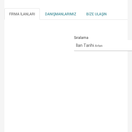
FIRMA İLANLARI
DANIŞMANLARIMIZ
BIZE ULAŞIN
Sıralama
İlan Tarihi
Artan