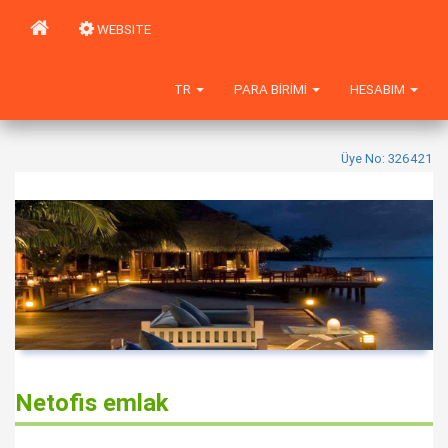
WEBSITE
TR
PARA BIRIMI
HESABIM
Üye No: 326421
Netofis emlak