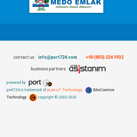
contact us
info@port724.com
+90 (850) 224 3932
business partners
powered by
port724 is trademark of
pLan-eT Technology
BitsCosmos
Technology
copyright © 2002-2026