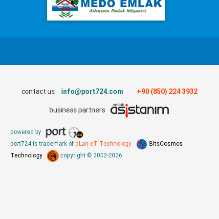
contact us
info@port724.com
+90 (850) 224 3932
business partners
powered by
port724 is trademark of
pLan-eT Technology
BitsCosmos
Technology
copyright © 2002-2026