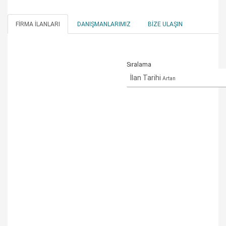
FIRMA İLANLARI
DANIŞMANLARIMIZ
BIZE ULAŞIN
Sıralama
İlan Tarihi
Artan