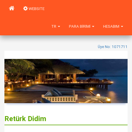
WEBSITE
TR
PARA BIRIMI
HESABIM
Üye No: 1071711
Retürk Didim