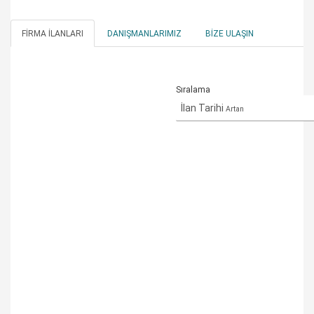
FIRMA İLANLARI
DANIŞMANLARIMIZ
BIZE ULAŞIN
Sıralama
İlan Tarihi
Artan