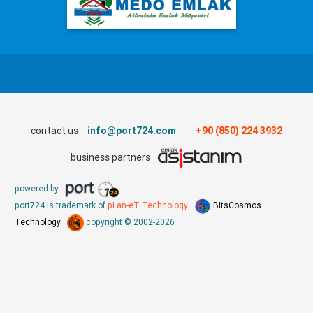
contact us
info@port724.com
+90 (850) 224 3932
business partners
powered by
port724 is trademark of
pLan-eT Technology
BitsCosmos
Technology
copyright © 2002-2026