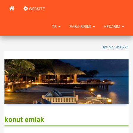
WEBSITE
TR
PARA BIRIMI
HESABIM
Üye No: 956778
konut emlak