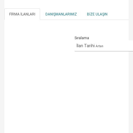
FIRMA İLANLARI
DANIŞMANLARIMIZ
BIZE ULAŞIN
Sıralama
İlan Tarihi
Artan