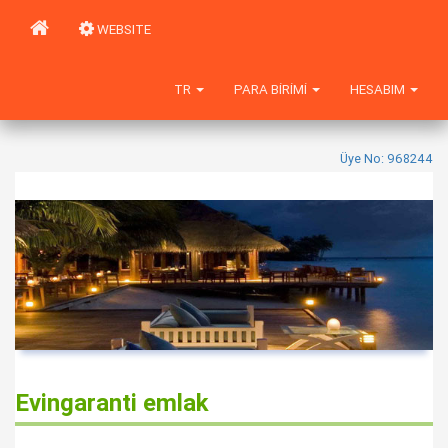
WEBSITE
TR
PARA BIRIMI
HESABIM
Üye No: 968244
Evingaranti emlak