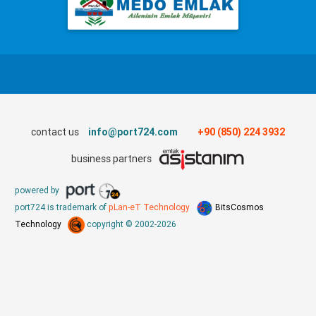
contact us
info@port724.com
+90 (850) 224 3932
business partners
powered by
port724 is trademark of
pLan-eT Technology
BitsCosmos
Technology
copyright © 2002-2026