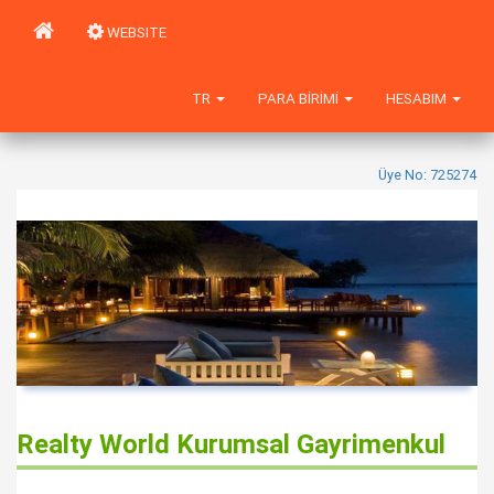
WEBSITE
TR
PARA BIRIMI
HESABIM
Üye No: 725274
Realty World Kurumsal Gayrimenkul