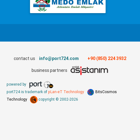
contact us
info@port724.com
+90 (850) 224 3932
business partners
powered by
port724 is trademark of
pLan-eT Technology
BitsCosmos
Technology
copyright © 2002-2026