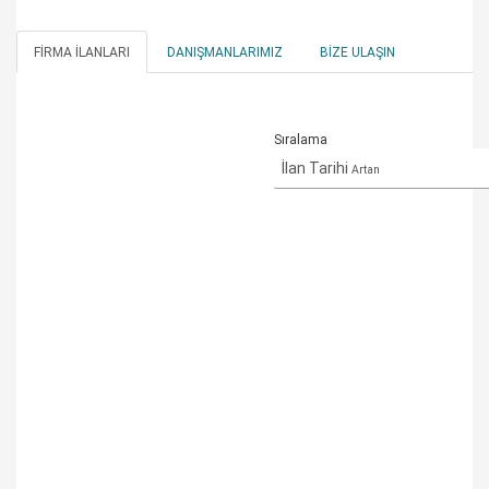
FIRMA İLANLARI
DANIŞMANLARIMIZ
BIZE ULAŞIN
Sıralama
İlan Tarihi
Artan