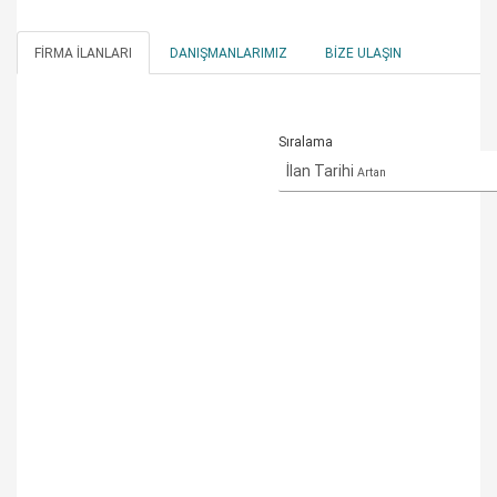
FIRMA İLANLARI
DANIŞMANLARIMIZ
BIZE ULAŞIN
Sıralama
İlan Tarihi
Artan