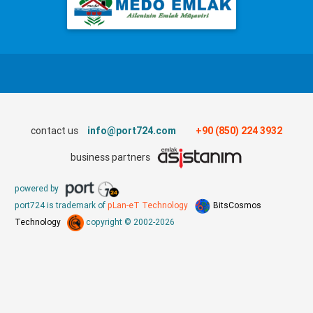
contact us
info@port724.com
+90 (850) 224 3932
business partners
powered by
port724 is trademark of
pLan-eT Technology
BitsCosmos
Technology
copyright © 2002-2026