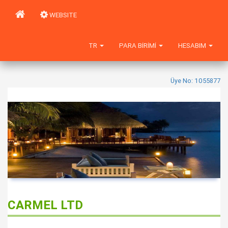
WEBSITE
TR
PARA BIRIMI
HESABIM
Üye No: 1055877
CARMEL LTD