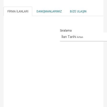
FIRMA İLANLARI
DANIŞMANLARIMIZ
BIZE ULAŞIN
Sıralama
İlan Tarihi
Artan