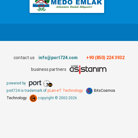
contact us
info@port724.com
+90 (850) 224 3932
business partners
powered by
port724 is trademark of
pLan-eT Technology
BitsCosmos
Technology
copyright © 2002-2026