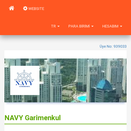
WEBSITE
TR
PARA BIRIMI
HESABIM
Üye No: 939033
NAVY Garimenkul