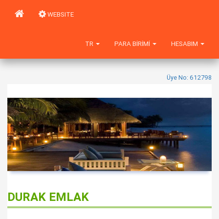
WEBSITE
TR
PARA BIRIMI
HESABIM
Üye No: 612798
DURAK EMLAK