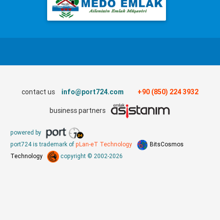
contact us
info@port724.com
+90 (850) 224 3932
business partners
powered by
port724 is trademark of
pLan-eT Technology
BitsCosmos
Technology
copyright © 2002-2026