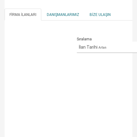
FIRMA İLANLARI
DANIŞMANLARIMIZ
BIZE ULAŞIN
Sıralama
İlan Tarihi
Artan