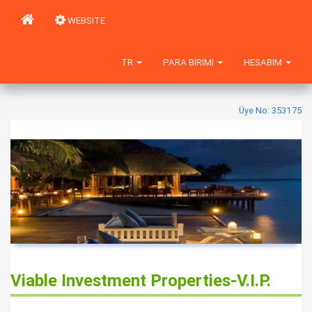
WEBSITE
TR
PARA BIRIMI
HESABIM
Üye No: 353175
Viable Investment Properties-V.I.P.