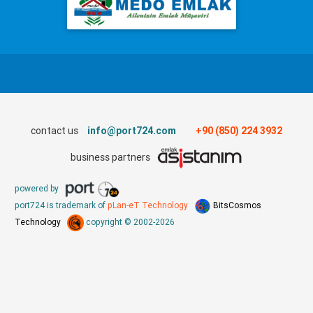
contact us
info@port724.com
+90 (850) 224 3932
business partners
powered by
port724 is trademark of
pLan-eT Technology
BitsCosmos
Technology
copyright © 2002-2026