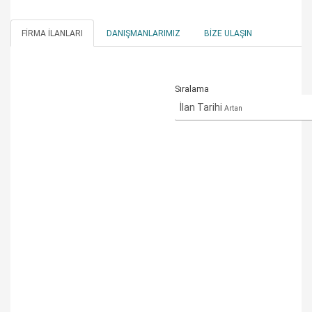
FIRMA İLANLARI
DANIŞMANLARIMIZ
BIZE ULAŞIN
Sıralama
İlan Tarihi
Artan