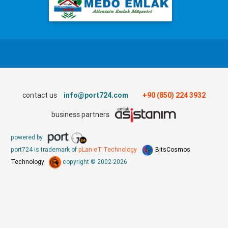
contact us
info@port724.com
+90 (850) 224 3932
business partners
powered by
port724 is trademark of
pLan-eT Technology
BitsCosmos
Technology
copyright © 2002-2026