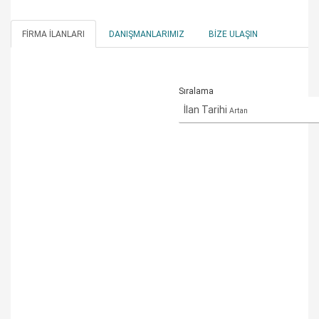
FIRMA İLANLARI
DANIŞMANLARIMIZ
BIZE ULAŞIN
Sıralama
İlan Tarihi
Artan