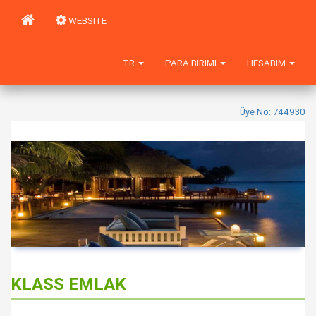
WEBSITE
TR
PARA BIRIMI
HESABIM
Üye No: 744930
KLASS EMLAK