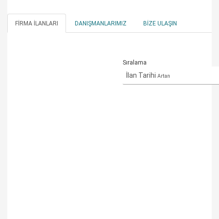
FIRMA İLANLARI
DANIŞMANLARIMIZ
BIZE ULAŞIN
Sıralama
İlan Tarihi
Artan