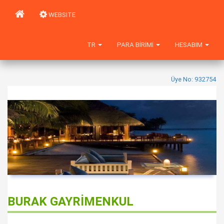
WEBSITE
TR
PARA BIRIMI
HESABIM
Üye No: 932754
BURAK GAYRİMENKUL