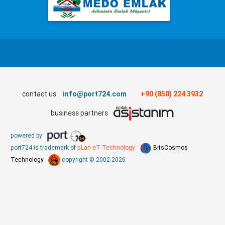
contact us
info@port724.com
+90 (850) 224 3932
business partners
powered by
port724 is trademark of
pLan-eT Technology
BitsCosmos
Technology
copyright © 2002-2026