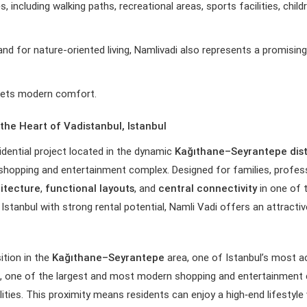
s, including walking paths, recreational areas, sports facilities, chil
and for nature-oriented living, Namlivadi also represents a promisi
meets modern comfort.
the Heart of Vadistanbul, Istanbul
dential project located in the dynamic
Kağıthane–Seyrantepe dist
hopping and entertainment complex. Designed for families, profes
itecture
,
functional layouts
, and
central connectivity
in one of t
Istanbul with strong rental potential, Namli Vadi offers an attractive
ition in the
Kağıthane–Seyrantepe
area, one of Istanbul’s most a
, one of the largest and most modern shopping and entertainment c
lities. This proximity means residents can enjoy a high‑end lifestyle 