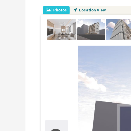
Photos
Location View