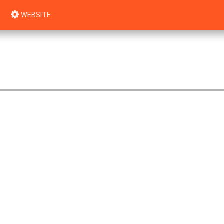
WEBSITE