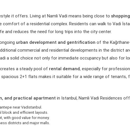
estyle it offers. Living at Namli Vadi means being close to
shopping
the comfort of a residential complex. Residents can walk to Vadi İstan
ife and reduces the need for long trips into the city center.
e ongoing
urban development and gentrification
of the Kağıthane
 additional commercial and residential developments in the district 
di a solid choice not only for immediate occupancy but also for l
s creates a steady pool of
rental demand
, especially for professi
spacious 2+1 flats makes it suitable for a wide range of tenants, f
n, and practical apartment
in Istanbul, Namli Vadi Residences off
antepe near Vadistanbul.
l block and efficient layouts.
t, with good value for money.
ess districts and major malls.