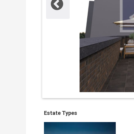
Estate Types