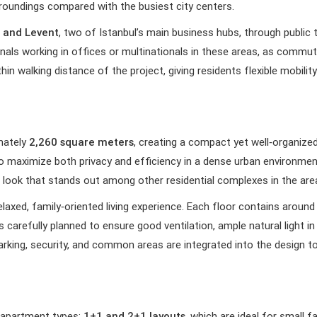
urroundings compared with the busiest city centers.
 and Levent
, two of Istanbul’s main business hubs, through publi
ionals working in offices or multinationals in these areas, as com
ithin walking distance of the project, giving residents flexible mobil
imately
2,260 square meters
, creating a compact yet well‑organized
to maximize both privacy and efficiency in a dense urban environ
m look that stands out among other residential complexes in the are
elaxed, family‑oriented living experience. Each floor contains aroun
carefully planned to ensure good ventilation, ample natural light in
arking, security, and common areas are integrated into the design t
 apartment types:
1+1 and 2+1 layouts
, which are ideal for small f