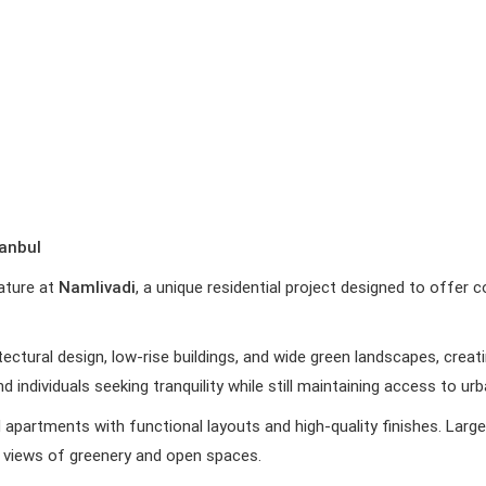
tanbul
nature at
Namlivadi
, a unique residential project designed to offer c
tectural design, low-rise buildings, and wide green landscapes, cre
 and individuals seeking tranquility while still maintaining access to u
d apartments with functional layouts and high-quality finishes. Lar
ing views of greenery and open spaces.