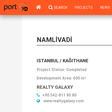
SEARCH
PROJECTS
NEWS
NAMLIVADI
ISTANBUL / KAĞITHANE
Project Status: Completed
Development Area:
600 m²
REALTY GALAXY
+90 542-811 80 80
www.realtygalaxy.com