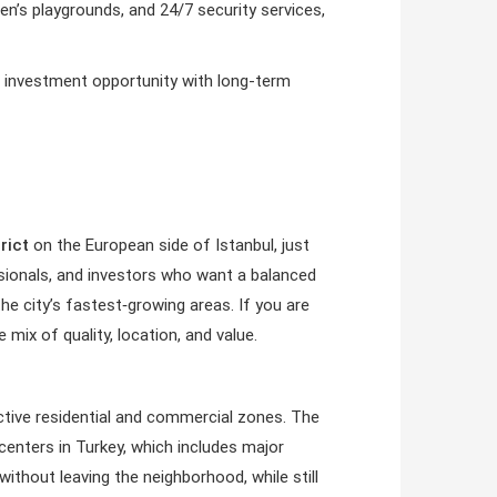
dren’s playgrounds, and 24/7 security services,
ng investment opportunity with long-term
rict
on the European side of Istanbul, just
sionals, and investors who want a balanced
he city’s fastest‑growing areas. If you are
 mix of quality, location, and value.
ctive residential and commercial zones. The
enters in Turkey, which includes major
without leaving the neighborhood, while still