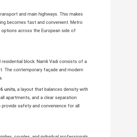
c transport and main highways. This makes
muting becomes fast and convenient. Metro
ity options across the European side of
 residential block. Namli Vadi consists of a
ment. The contemporary façade and modern
a.
d
6 units
, a layout that balances density with
 all apartments, and a clear separation
o provide safety and convenience for all
amilies, couples, and individual professionals.