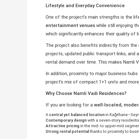
Lifestyle and Everyday Convenience
One of the project’s main strengths is the lif
entertainment venues
while still enjoying 
which significantly enhances their quality of l
The project also benefits indirectly from th
projects, updated public transport links, and
rental demand over time. This makes Namli Va
In addition, proximity to major business hub
project’s mix of compact 1+1 units and more 
Why Choose Namli Vadi Residences?
If you are looking for a
well‑located, moder
A
central yet balanced location
in Kağıthane–Seyr
Contemporary design
with a seven‑story residentia
Attractive pricing
in the mid‑ to upper‑mid segmen
Strong rental potential
thanks to proximity to busin