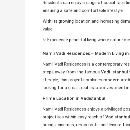
Residents can enjoy a range of social facilitie
ensuring a safe and comfortable lifestyle.
With its growing location and increasing dem
value.
✨ Experience peaceful living where nature 
Namli Vadi Residences – Modern Living in 
Namli Vadi Residences is a contemporary resi
steps away from the famous
Vadi İstanbul
s
lifestyle, this project combines
modern arch
looking for a smart real‑estate investment in 
Prime Location in Vadistanbul
Namli Vadi Residences enjoys a privileged pos
project lies within easy reach of
Vadistanbul
brands, cinemas, restaurants, and leisure faci