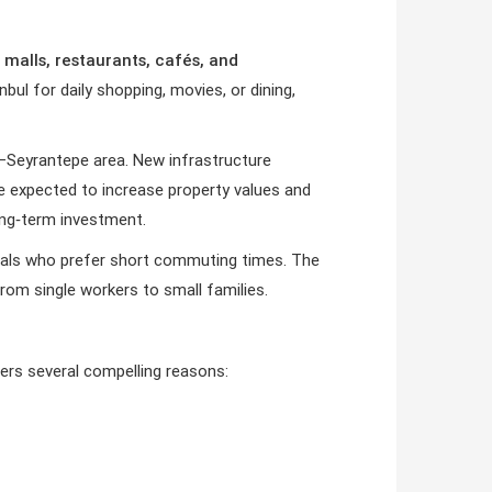
 malls, restaurants, cafés, and
bul for daily shopping, movies, or dining,
–Seyrantepe area. New infrastructure
are expected to increase property values and
ong‑term investment.
onals who prefer short commuting times. The
rom single workers to small families.
ers several compelling reasons: