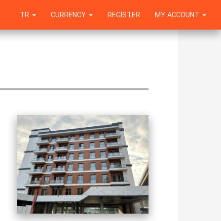
TR
CURRENCY
REGISTER
MY ACCOUNT