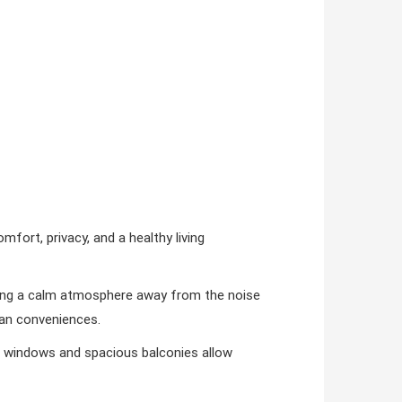
omfort, privacy, and a healthy living
ating a calm atmosphere away from the noise
rban conveniences.
ge windows and spacious balconies allow