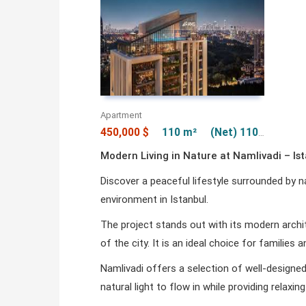
Apartment
450,000 $
110 m²
(Net) 110 m²
Modern Living in Nature at Namlivadi – Is
Discover a peaceful lifestyle surrounded by 
environment in Istanbul.
The project stands out with its modern archi
of the city. It is an ideal choice for families
Namlivadi offers a selection of well-designe
natural light to flow in while providing relax