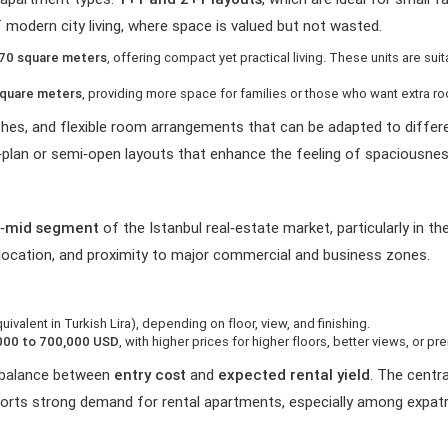
 modern city living, where space is valued but not wasted.
 70 square meters
, offering compact yet practical living. These units are su
square meters
, providing more space for families or those who want extra r
ishes, and flexible room arrangements that can be adapted to differe
‑plan or semi‑open layouts that enhance the feeling of spaciousnes
r‑mid segment
of the Istanbul real‑estate market, particularly in t
, location, and proximity to major commercial and business zones.
uivalent in Turkish Lira), depending on floor, view, and finishing.
000 to 700,000 USD
, with higher prices for higher floors, better views, or p
d balance between
entry cost
and
expected rental yield
. The centr
orts strong demand for rental apartments, especially among expatr