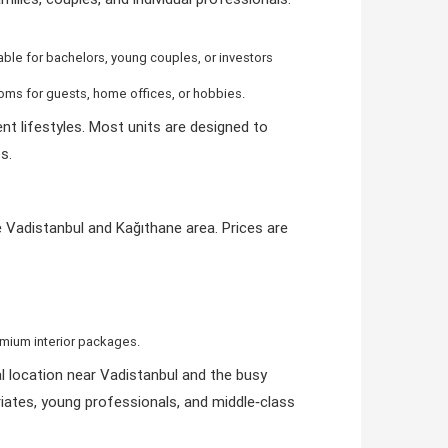
itable for bachelors, young couples, or investors
ooms for guests, home offices, or hobbies.
nt lifestyles. Most units are designed to
s.
he Vadistanbul and Kağıthane area. Prices are
remium interior packages.
al location near Vadistanbul and the busy
iates, young professionals, and middle‑class