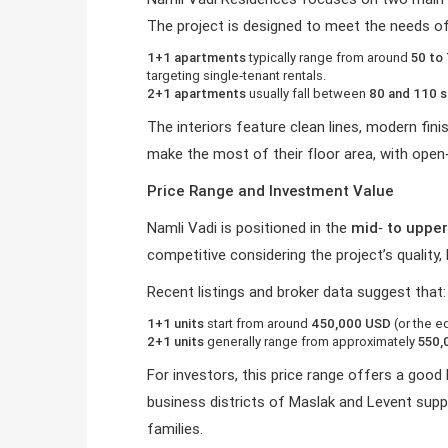
The project is designed to meet the needs of
1+1 apartments
typically range from around
50 to
targeting single‑tenant rentals.
2+1 apartments
usually fall between
80 and 110 
The interiors feature clean lines, modern fin
make the most of their floor area, with open
Price Range and Investment Value
Namli Vadi is positioned in the
mid‑ to uppe
competitive considering the project’s quality
Recent listings and broker data suggest that:
1+1 units
start from around
450,000 USD
(or the eq
2+1 units
generally range from approximately
550,
For investors, this price range offers a goo
business districts of Maslak and Levent supp
families.