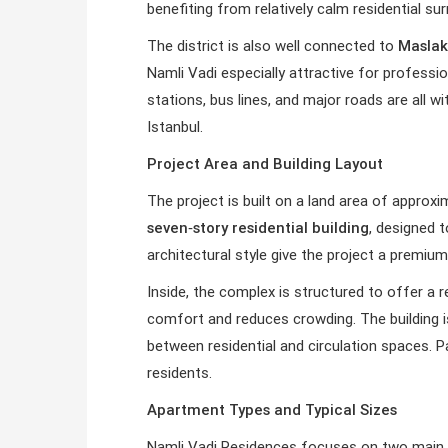
benefiting from relatively calm residential s
The district is also well connected to
Maslak
Namli Vadi especially attractive for profess
stations, bus lines, and major roads are all w
Istanbul.
Project Area and Building Layout
The project is built on a land area of approx
seven‑story residential building
, designed 
architectural style give the project a premiu
Inside, the complex is structured to offer a r
comfort and reduces crowding. The building is 
between residential and circulation spaces. P
residents.
Apartment Types and Typical Sizes
Namli Vadi Residences focuses on two main