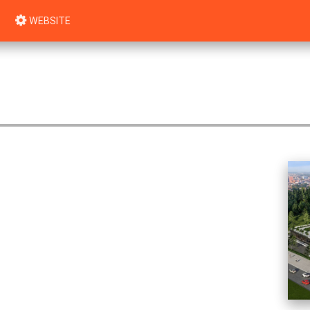
WEBSITE