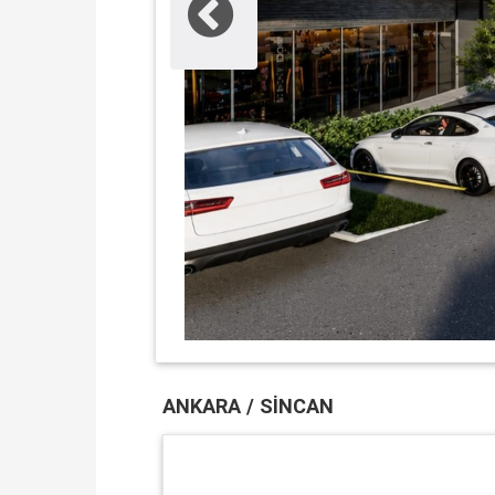
ANKARA / SINCAN