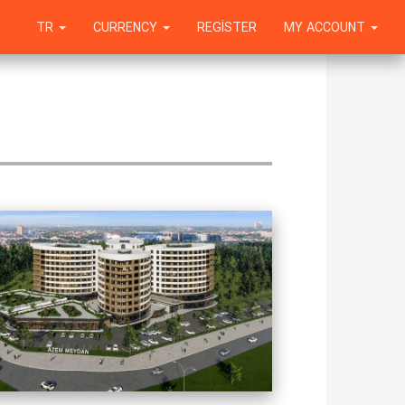
TR
CURRENCY
REGISTER
MY ACCOUNT