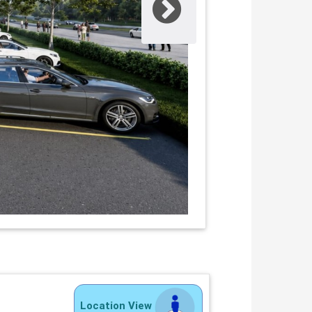
Location View