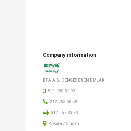
Company information
EPA A.Ş. CENGİZ EREN EMLAK
531-858 51 03
312-263 58 58
312-557 83 83
Ankara / Sincan