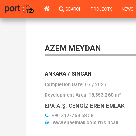
SEARCH
PROJECTS
NEWS
AZEM MEYDAN
ANKARA / SINCAN
Completion Date: 07 / 2027
Development Area:
15,853,260 m²
EPA A.Ş. CENGİZ EREN EMLAK
+90 312-263 58 58
www.epaemlak.com.tr/sincan