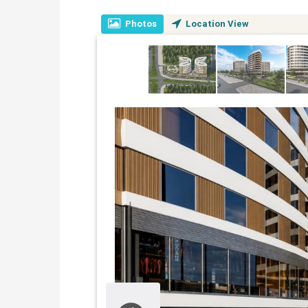
Photos
Location View