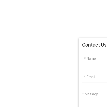
Contact Us