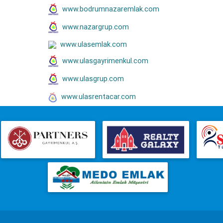
www.bodrumnazaremlak.com
www.nazargrup.com
www.ulasemlak.com
www.ulasgayrimenkul.com
www.ulasgrup.com
www.ulasrentacar.com