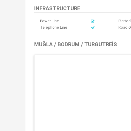
INFRASTRUCTURE
Power Line
Plotted
Telephone Line
Road 
MUĞLA / BODRUM / TURGUTREIS