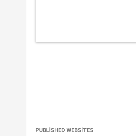
PUBLISHED WEBSITES