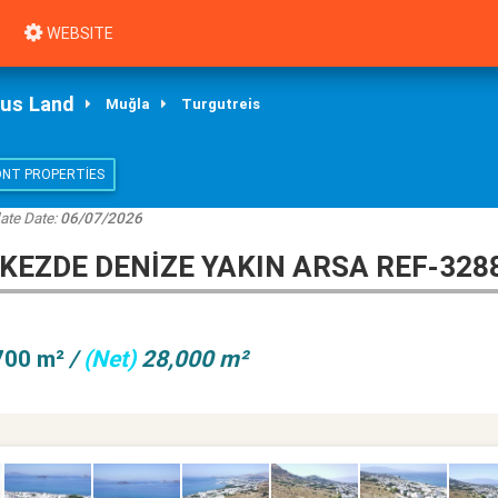
WEBSITE
ous Land
Muğla
Turgutreis
ONT PROPERTIES
ate Date:
06/07/2026
EZDE DENİZE YAKIN ARSA REF-328
700 m²
/
(Net)
28,000 m²