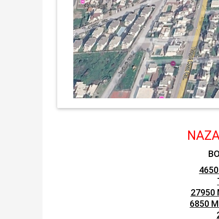
NAZA
BO
4650
27950 
6850 