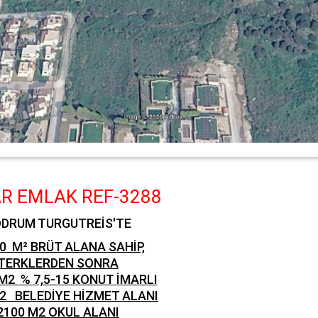
R EMLAK REF-3288
DRUM TURGUTREİS'TE
0 M² BRÜT ALANA SAHİP,
TERKLERDEN SONRA
M2 % 7,5-15 KONUT İMARLI
M2
BELEDİYE HİZMET ALANI
2100 M2 OKUL ALANI