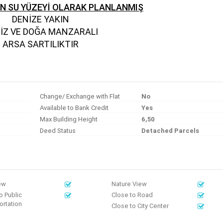
EN SU YÜZEYİ OLARAK PLANLANMIŞ
DENİZE YAKIN
İZ VE DOĞA MANZARALI
ARSA SARTILIKTIR
Change/ Exchange with Flat
No
Available to Bank Credit
Yes
Max Building Height
6,50
Deed Status
Detached Parcels
ew
Nature View
o Public
Close to Road
rtation
Close to City Center