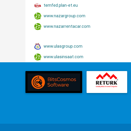
temfed.plan-et.eu
www.nazargroup.com
www.nazarrentacar.com
www.ulasgroup.com
www.ulasinsaat.com