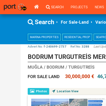
SEARCH
PROJECTS
NEWS
Search
For Sale-Land
Vari
MARINA PROPERTIES
RESIDENTIAL PROP
SEAFR
Advert No:
f-240699-2737
Ref.No:
3288
Last Upd
BODRUM TURGUTREİS MERK
MUĞLA / BODRUM / TURGUTREIS
30,000,000 €
46,
FOR SALE LAND
Photos
Location View