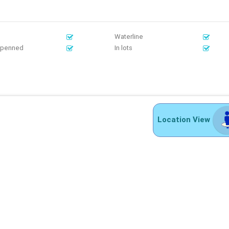
Waterline
Openned
In lots
Location View