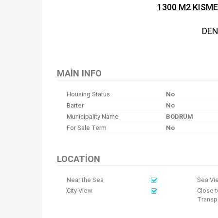
1300 M2 KISM
DEN
MAIN INFO
Housing Status
No
Barter
No
Municipality Name
BODRUM
For Sale Term
No
LOCATION
Near the Sea
Sea Vi
City View
Close t
Transpo