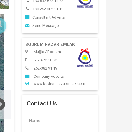
+90 532-672 18 72
+90 252-382 91 19
Consultant Adverts
Send Message
BODRUM NAZAR EMLAK
Muğla / Bodrum
532-672 18 72
252-382 91 19
Company Adverts
www.bodrumnazaremlak.com
Contact Us