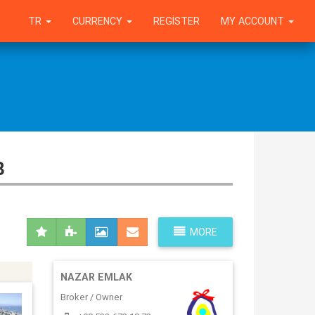
TR
CURRENCY
REGISTER
MY ACCOUNT
8
MORE
NAZAR EMLAK
Broker / Owner