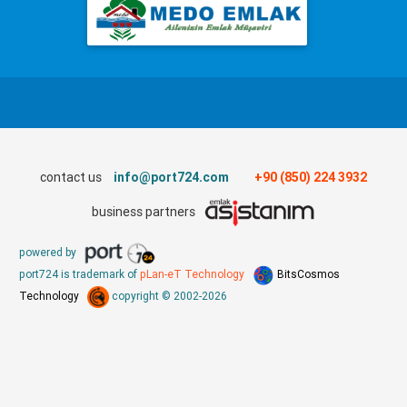
contact us
info@port724.com
+90 (850) 224 3932
business partners
powered by
port724 is trademark of
pLan-eT Technology
BitsCosmos
Technology
copyright © 2002-2026