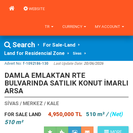
WEBSITE
TR
CURRENCY
MY ACCOUNT
Search
For Sale-Land
Land for Residencial Zone
Sivas
Advert No:
f-1092186-130
Last Update Date:
20/06/2026
DAMLA EMLAKTAN RTE
BULVARINDA SATILIK KONUT IMARLI
ARSA
SIVAS / MERKEZ / KALE
4,950,000 TL
510 m²
/
(Net)
FOR SALE LAND
510 m²
MORE