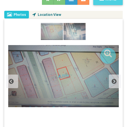
Photos
Location View