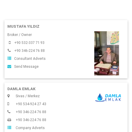
MUSTAFA YILDIZ
Broker / Owner
+90 532-337 71 93
+90 346-224 76 88
Consultant Adverts
Send Message
DAMLA EMLAK
Sivas / Merkez
+90 534-924 27 43
+90 346-224 76 88
+90 346-224 76 88
Company Adverts