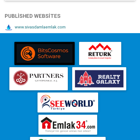
PUBLISHED WEBSITES
www.sivasdamlaemlak.com