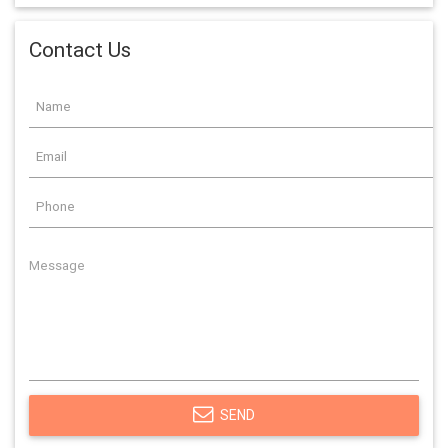
Contact Us
SEND