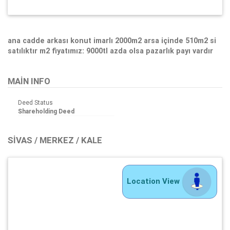
ana cadde arkası konut imarlı 2000m2 arsa içinde 510m2 si
satılıktır m2 fiyatımız: 9000tl azda olsa pazarlık payı vardır
MAIN INFO
Deed Status
Shareholding Deed
SIVAS / MERKEZ / KALE
Location View