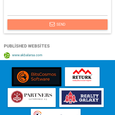
SEND
PUBLISHED WEBSITES
www.akbalarsa.com