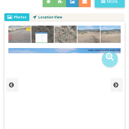
MORE
Photos
Location View