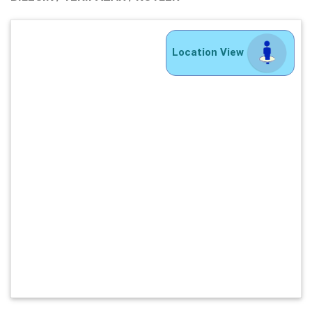
Location View