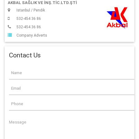
AKBAL SAĞLIK VE İNŞ.TİC.LTD.ŞTİ
Istanbul / Pendik
532-454 36 86
532-454 36 86
Company Adverts
Contact Us