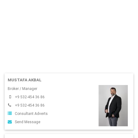
MUSTAFA AKBAL
Broker / Manager
+9 532-454 36 86
+9 532-454 36 86
Consultant Adverts
Send Message