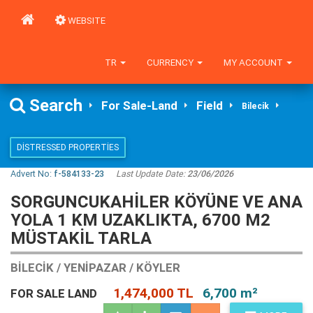
WEBSITE
TR
CURRENCY
MY ACCOUNT
Search
For Sale-Land
Field
Bilecik
DISTRESSED PROPERTIES
Advert No:
f-584133-23
Last Update Date:
23/06/2026
SORGUNCUKAHİLER KÖYÜNE VE ANA
YOLA 1 KM UZAKLIKTA, 6700 M2
MÜSTAKİL TARLA
BILECIK / YENIPAZAR / KÖYLER
1,474,000 TL
6,700 m²
FOR SALE LAND