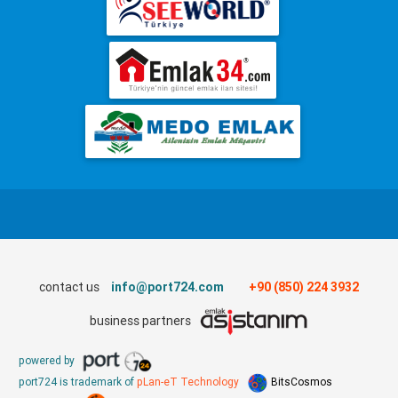
contact us
info@port724.com
+90 (850) 224 3932
business partners
powered by
port724 is trademark of
pLan-eT Technology
BitsCosmos