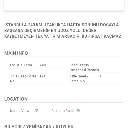
İSTANBULA 240 KM UZAKLIKTA HAFTA SONUNU DOĞAYLA
BAŞBAŞA GEÇİRMENİN EN UCUZ YOLU, DEĞER
KAYBETMEYEN TEK YATIRIM ARSADIR. BU FIRSAT KAÇMAZ
MAIN INFO
For Sale Term
Yes
Deed Status
Detached Parcels
Title Deed - Area
124
Title Deed -
7
No
Parcel No
LOCATION
Nature View
Close to Road
BILECIK / YENIPAZAR / KÖYLER