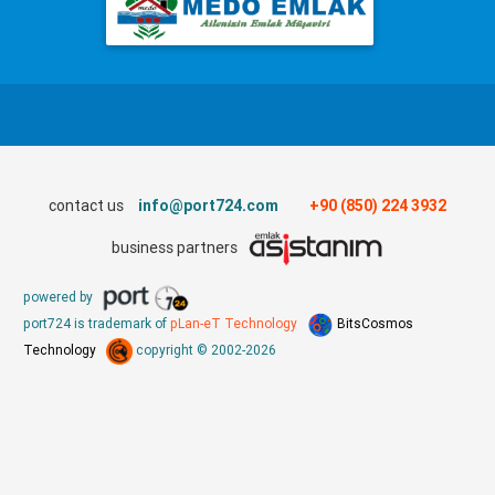
contact us
info@port724.com
+90 (850) 224 3932
business partners
powered by
port724 is trademark of
pLan-eT Technology
BitsCosmos
Technology
copyright © 2002-2026