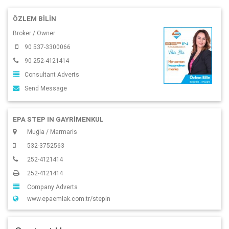
ÖZLEM BILIN
Broker / Owner
90 537-3300066
90 252-4121414
Consultant Adverts
Send Message
EPA STEP IN GAYRİMENKUL
Muğla / Marmaris
532-3752563
252-4121414
252-4121414
Company Adverts
www.epaemlak.com.tr/stepin