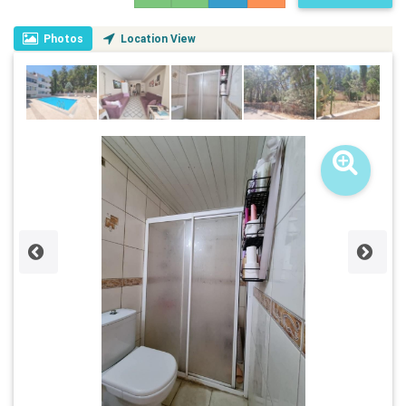
Photos
Location View