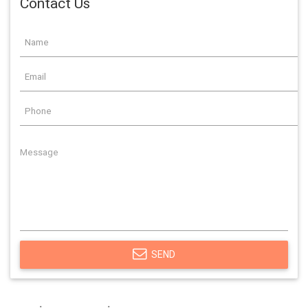
Contact Us
SEND