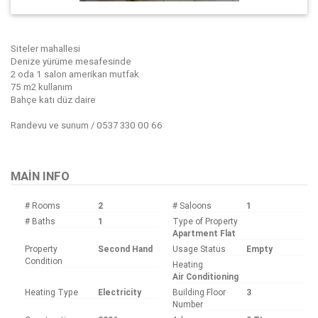
Siteler mahallesi
Denize yürüme mesafesinde
2 oda 1 salon amerikan mutfak
75 m2 kullanım
Bahçe katı düz daire
Randevu ve sunum / 0537 330 00 66
Bu ilan
Emlak Asistanım
CRM Programı tarafından otomatik entegre edilmiştir.
MAIN INFO
# Rooms
2
# Saloons
1
# Baths
1
Type of Property
Apartment Flat
Property
Second Hand
Usage Status
Empty
Condition
Heating
Air Conditioning
Heating Type
Electricity
Building Floor
3
Number