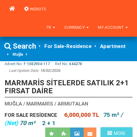
WEBSITE
TR
CURRENCY
MY ACCOUNT
Search
For Sale-Residence
Apartment
Muğla
Advert No:
f-1082904-117
Ref.No:
644278
Last Update Date:
18/02/2026
MARMARIS SITELERDE SATILIK 2+1
FIRSAT DAIRE
MUĞLA / MARMARIS / ARMUTALAN
6,000,000 TL
75 m²
/
FOR SALE RESIDENCE
(Net)
70 m²
2 + 1
MORE