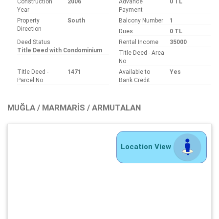
Construction
2006
Advance
0 TL
Year
Payment
Property
South
Balcony Number
1
Direction
Dues
0 TL
Deed Status
Rental Income
35000
Title Deed with Condominium
Title Deed - Area
No
Title Deed -
1471
Available to
Yes
Parcel No
Bank Credit
MUĞLA / MARMARIS / ARMUTALAN
Location View