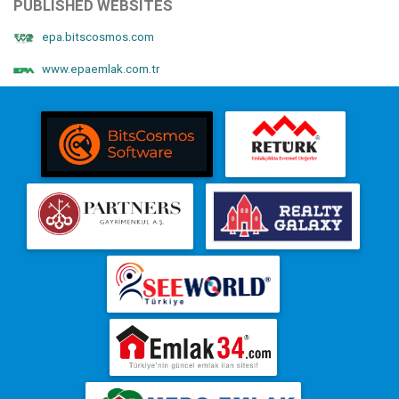
PUBLISHED WEBSITES
epa.bitscosmos.com
www.epaemlak.com.tr