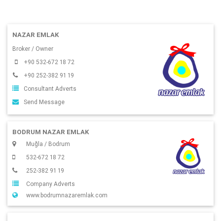
NAZAR EMLAK
Broker / Owner
+90 532-672 18 72
+90 252-382 91 19
Consultant Adverts
Send Message
BODRUM NAZAR EMLAK
Muğla / Bodrum
532-672 18 72
252-382 91 19
Company Adverts
www.bodrumnazaremlak.com