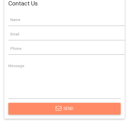
Contact Us
SEND