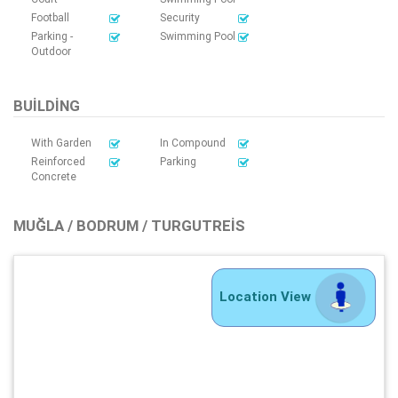
Football
Security
Parking -
Swimming Pool
Outdoor
BUILDING
With Garden
In Compound
Reinforced
Parking
Concrete
MUĞLA / BODRUM / TURGUTREIS
Location View