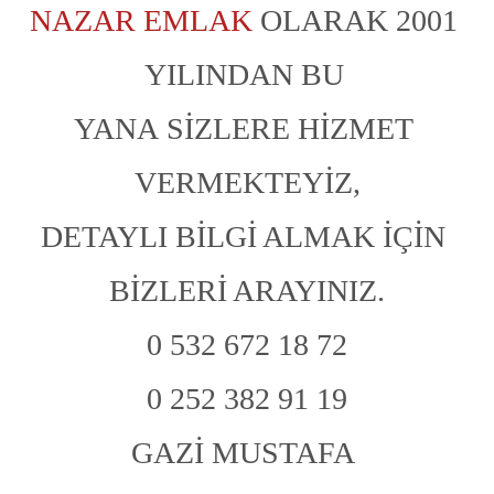
NAZAR EMLAK
 OLARAK 2001 
YILINDAN BU 
YANA SİZLERE HİZMET 
VERMEKTEYİZ,
DETAYLI BİLGİ ALMAK İÇİN 
BİZLERİ ARAYINIZ.
0 532 672 18 72
0 252 382 91 19
GAZİ MUSTAFA 