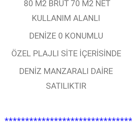
80 M2 BRÜT 70 M2 NET
KULLANIM ALANLI
DENİZE 0 KONUMLU
ÖZEL PLAJLI SİTE İÇERİSİNDE
DENİZ MANZARALI DAİRE
SATILIKTIR
******************************