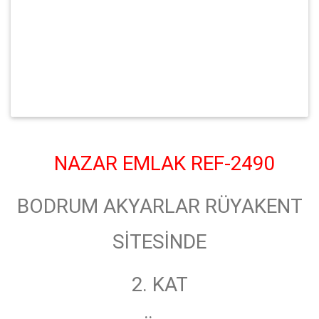
NAZAR EMLAK REF-2490
BODRUM AKYARLAR RÜYAKENT
SİTESİNDE
2. KAT