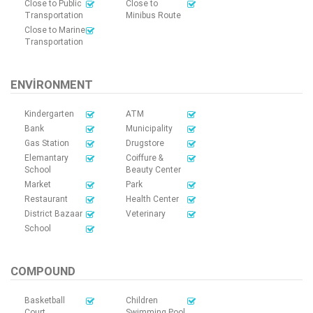
Close to Public
Close to
Transportation
Minibus Route
Close to Marine
Transportation
ENVIRONMENT
Kindergarten
ATM
Bank
Municipality
Gas Station
Drugstore
Elemantary
Coiffure &
School
Beauty Center
Market
Park
Restaurant
Health Center
District Bazaar
Veterinary
School
COMPOUND
Basketball
Children
Court
Swimming Pool