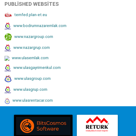
PUBLISHED WEBSITES
temfed.plan-et.eu
www.bodrumnazaremlak.com
www.nazargroup.com
www.nazargrup.com
www.ulasemlak.com
www.ulasgayrimenkul.com
www.ulasgroup.com
www.ulasgrup.com
www.ulasrentacar.com