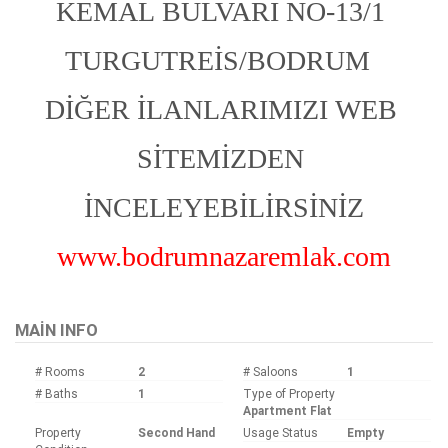
KEMAL BULVARI NO-13/1 
TURGUTREİS/BODRUM  
DİĞER İLANLARIMIZI WEB 
SİTEMİZDEN 
İNCELEYEBİLİRSİNİZ
www.bodrumnazaremlak.com
MAIN INFO
# Rooms
2
# Saloons
1
# Baths
1
Type of Property
Apartment Flat
Property
Second Hand
Usage Status
Empty