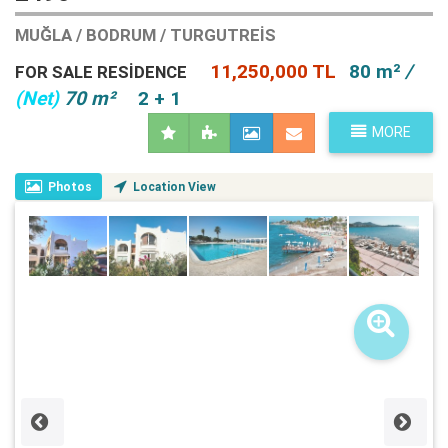
MUĞLA / BODRUM / TURGUTREIS
11,250,000 TL
80 m²
/
FOR SALE RESIDENCE
(Net)
70 m²
2 + 1
MORE
Photos
Location View