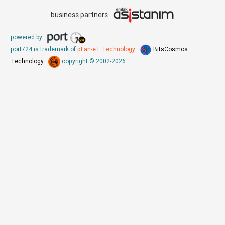
business partners
powered by
port724 is trademark of
pLan-eT Technology
BitsCosmos
Technology
copyright © 2002-2026