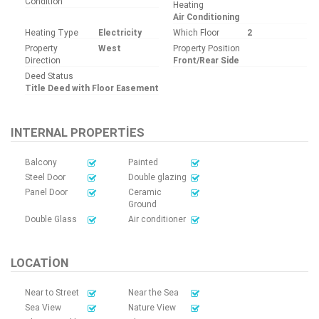
Condition
Heating
Air Conditioning
Heating Type
Electricity
Which Floor
2
Property
West
Property Position
Direction
Front/Rear Side
Deed Status
Title Deed with Floor Easement
INTERNAL PROPERTIES
Balcony
Painted
Steel Door
Double glazing
Panel Door
Ceramic
Ground
Double Glass
Air conditioner
LOCATION
Near to Street
Near the Sea
Sea View
Nature View