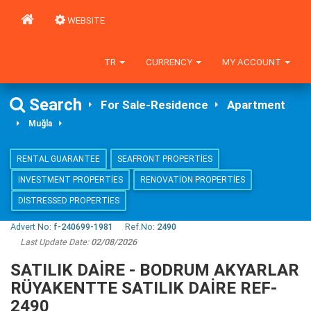
WEBSITE
TR
CURRENCY
MY ACCOUNT
Search
For Sale-Residence
Apartment
Muğla
RENTAL GUARANTEE
SEAFRONT PROPERTIES
INVESTMENT PROPERTIES
RENOVATION PROPERTIES
DISTRESSED PROPERTIES
Advert No:
f-240699-1981
Ref.No:
2490
Last Update Date:
02/08/2026
SATILIK DAİRE - BODRUM AKYARLAR
RÜYAKENTTE SATILIK DAİRE REF-
2490