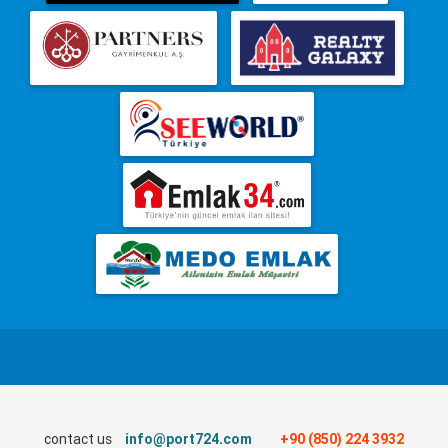
contact us
info@port724.com
+90 (850) 224 3932