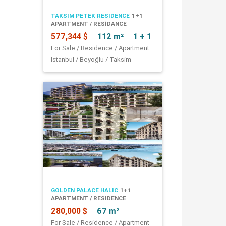
TAKSIM PETEK RESIDENCE
1+1
APARTMENT / RESİDANCE
577,344 $
112 m²
1 + 1
For Sale / Residence / Apartment
Istanbul / Beyoğlu / Taksim
GOLDEN PALACE HALIC
1+1
APARTMENT / RESIDENCE
280,000 $
67 m²
For Sale / Residence / Apartment