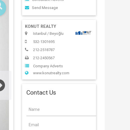
Send Message
KONUT REALTY
Istanbul / Beyoğlu
532-1301695
212-2518787
212-2450567
Company Adverts
www.konutrealty.com
Contact Us