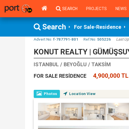
SEARCH
PROJECTS
NEWS
Search
For Sale-Residence
Advert No:
f-787791-801
Ref.No:
505226
Last Up
KONUT REALTY | GÜMÜŞSU
ISTANBUL / BEYOĞLU / TAKSIM
4,900,000 TL
FOR SALE RESIDENCE
Photos
Location View