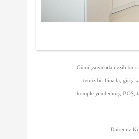
Gümüşsuyu'nda nezih bir so
temiz bir binada, giriş 
komple yenilenmiş, BOŞ, t
Dairemiz Ko