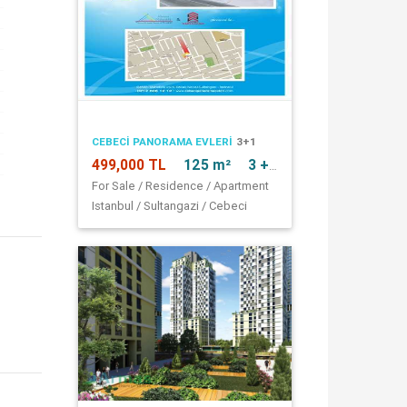
CEBECI PANORAMA EVLERI
3+1
499,000 TL
125 m²
3 + 1
For Sale / Residence / Apartment
Istanbul / Sultangazi / Cebeci