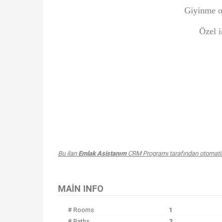
Giyinme o
Özel i
Bu ilan
Emlak Asistanım
CRM Programı tarafından otomatik 
MAIN INFO
# Rooms
1
# Baths
2