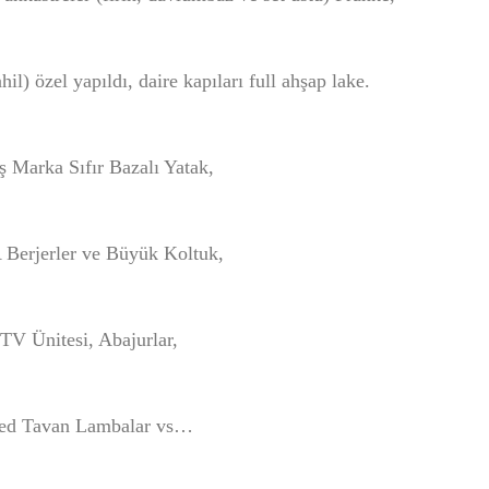
l) özel yapıldı, daire kapıları full ahşap lake.
ş Marka Sıfır Bazalı Yatak,
Berjerler ve Büyük Koltuk,
TV Ünitesi, Abajurlar,
ed Tavan Lambalar vs…