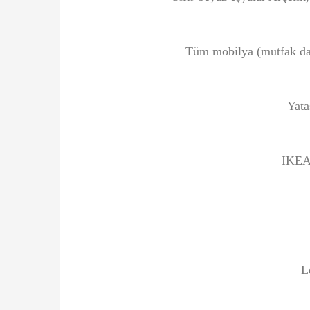
Tüm mobilya (mutfak dahi
Yata
IKEA 
L