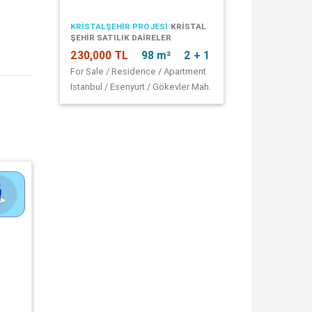
KRİSTALŞEHİR PROJESİ
KRISTAL
ŞEHIR SATILIK DAIRELER
230,000 TL
98 m²
2 + 1
For Sale / Residence / Apartment
Istanbul / Esenyurt / Gökevler Mah.