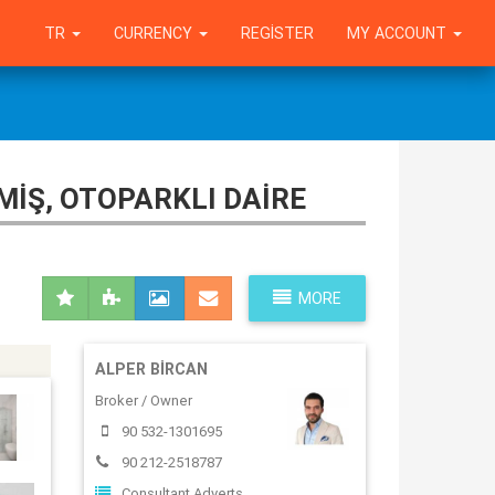
TR
CURRENCY
REGISTER
MY ACCOUNT
MIŞ, OTOPARKLI DAIRE
MORE
ALPER BIRCAN
Broker / Owner
90 532-1301695
90 212-2518787
Consultant Adverts