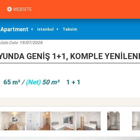
WEBSITE
Apartment
Istanbul
Taksim
date Date:
19/07/2026
YUNDA GENIŞ 1+1, KOMPLE YENILEN
65 m²
/
(Net)
50 m²
1 + 1