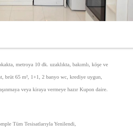
kakta, metroya 10 dk. uzaklıkta, bakımlı, köşe ve
kat, brüt 65 m², 1+1, 2 banyo wc, krediye uygun,
aşınmaya veya kiraya vermeye hazır Kupon daire.
mple Tüm Tesisatlarıyla Yenilendi,