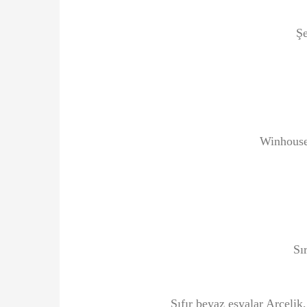
Şe
Winhouse
Sı
Sıfır beyaz eşyalar Arçelik,