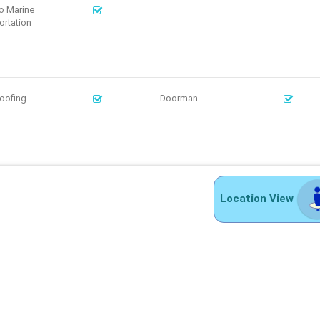
o Marine
rtation
oofing
Doorman
Location View