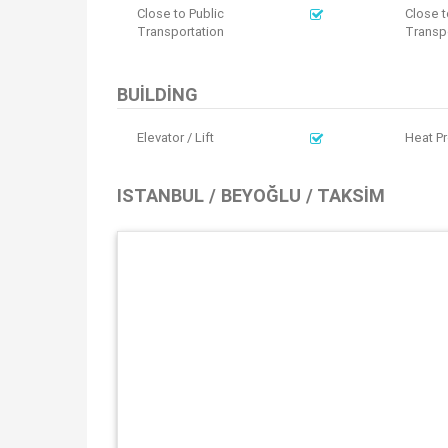
Close to Public
Close t
Transportation
Transpo
BUILDING
Elevator / Lift
Heat Pr
ISTANBUL / BEYOĞLU / TAKSIM