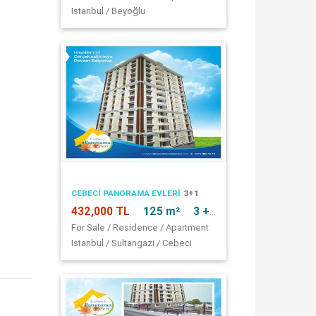
Istanbul / Beyoğlu
CEBECI PANORAMA EVLERI
3+1
432,000 TL
125 m²
3 + 1
For Sale / Residence / Apartment
Istanbul / Sultangazi / Cebeci