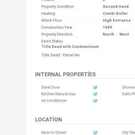
Property Condition
Second Hand
Heating
Combi Boiler
Which Floor
High Entrance
Construction Year
1989
Property Direction
North
West
Deed Status
Title Deed with Condominium
Title Deed - Parcel No
INTERNAL PROPERTIES
Steel Door
Shower
Kitchen Natural Gas
Satin P
Air conditioner
LOCATION
Near to Street
City Vi