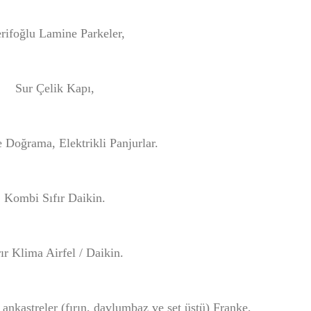
rifoğlu Lamine Parkeler,
Sur Çelik Kapı,
 Doğrama, Elektrikli Panjurlar.
Kombi Sıfır Daikin.
rır Klima Airfel / Daikin.
 ankastreler (fırın, davlumbaz ve set üstü) Franke,