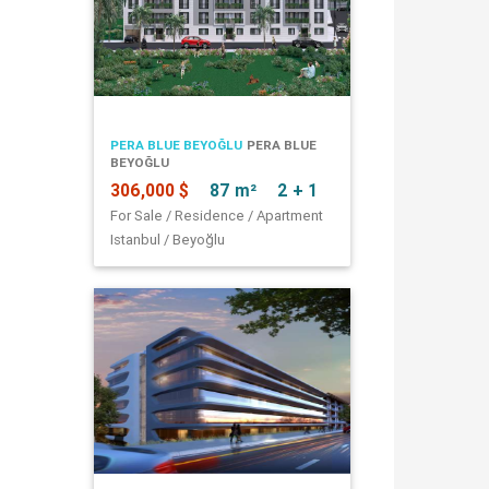
PERA BLUE BEYOĞLU
PERA BLUE
BEYOĞLU
306,000 $
87 m²
2 + 1
For Sale / Residence / Apartment
Istanbul / Beyoğlu