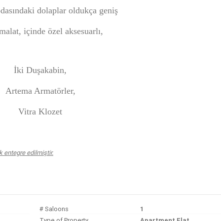
dasındaki dolaplar oldukça geniş
malat, içinde özel aksesuarlı,
İki Duşakabin,
Artema Armatörler,
Vitra Klozet
entegre edilmiştir.
# Saloons
1
Type of Property
Apartment Flat