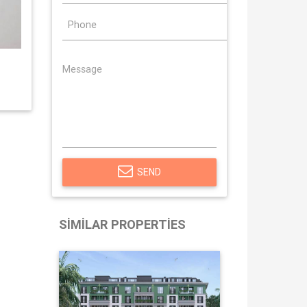
SEND
SIMILAR PROPERTIES