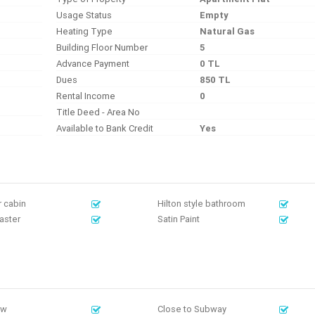
Usage Status
Empty
Heating Type
Natural Gas
Building Floor Number
5
Advance Payment
0 TL
Dues
850 TL
Rental Income
0
Title Deed - Area No
Available to Bank Credit
Yes
 cabin
Hilton style bathroom
laster
Satin Paint
ew
Close to Subway