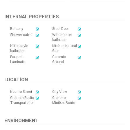
INTERNAL PROPERTIES
Balcony
Steel Door
Shower cabin
With master
bathroom
Hilton style
Kitchen Natural
bathroom
Gas
Parquet -
Ceramic
Laminate
Ground
LOCATION
Near to Street
City View
Close to Public
Close to
Transportation
Minibus Route
ENVIRONMENT