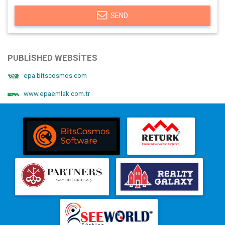
SEND
PUBLISHED WEBSITES
epa.bitscosmos.com
www.epaemlak.com.tr