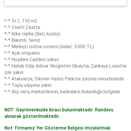
*-* 3+1, 110 m2
*-* 3 katlı 2.katta
*-* Arka cephe (Batı, kuzey)
*-* Bakımlı, temiz
*-* Merkezi ısıtma sistemi (Aidat: 3.000 TL)
*-* Açık otoparklı
*-* Hoşdere Caddesi yakını
*-* Halide Edip Adıvar İlköğretim Okulu'na, Çankaya Lisesi'ne
çok yakın
*-* Atakule'ye, Dikmen Vadisi Parkı'na yürüme mesafesinde
*-* Toplu ulaşıma yakın
*-* Alış veriş merkezlerinin, bankaların bulunduğu bölgede
NOT: Gayrimenkulde kiracı bulunmaktadır. Randevu
alınarak gösterilmektedir.
Not: Firmamız Yer Gösterme Belgesi imzalatmak