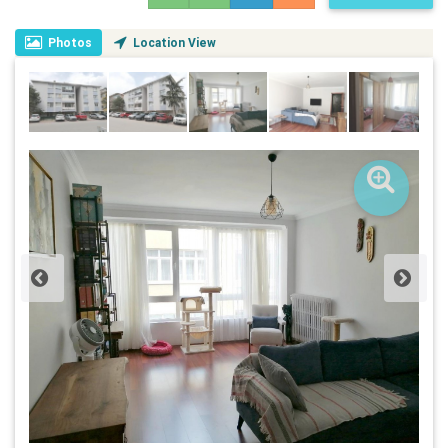
Photos
Location View