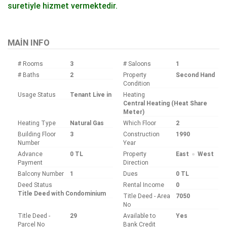
suretiyle hizmet vermektedir.
Bu ilan
Emlak Asistanım
CRM Programı tarafından otomatik entegre edilmiştir.
MAIN INFO
# Rooms
3
# Saloons
1
# Baths
2
Property
Second Hand
Condition
Usage Status
Tenant Live in
Heating
Central Heating (Heat Share
Meter)
Heating Type
Natural Gas
Which Floor
2
Building Floor
3
Construction
1990
Number
Year
Advance
0 TL
Property
East
West
Payment
Direction
Balcony Number
1
Dues
0 TL
Deed Status
Rental Income
0
Title Deed with Condominium
Title Deed - Area
7050
No
Title Deed -
29
Available to
Yes
Parcel No
Bank Credit