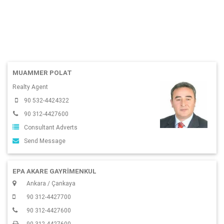
MUAMMER POLAT
Realty Agent
90 532-4424322
90 312-4427600
Consultant Adverts
Send Message
EPA AKARE GAYRİMENKUL
Ankara / Çankaya
90 312-4427700
90 312-4427600
90 312-4427600