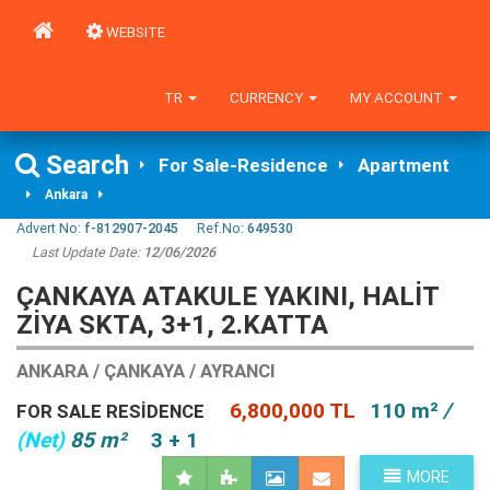
WEBSITE
TR
CURRENCY
MY ACCOUNT
Search
For Sale-Residence
Apartment
Ankara
Advert No:
f-812907-2045
Ref.No:
649530
Last Update Date:
12/06/2026
ÇANKAYA ATAKULE YAKINI, HALIT
ZIYA SKTA, 3+1, 2.KATTA
ANKARA / ÇANKAYA / AYRANCI
6,800,000 TL
110 m²
/
FOR SALE RESIDENCE
(Net)
85 m²
3 + 1
MORE