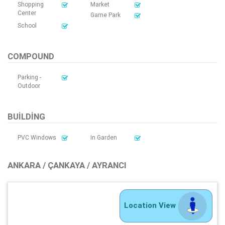
Shopping
Market
Center
Game Park
School
COMPOUND
Parking -
Outdoor
BUILDING
PVC Windows
In Garden
ANKARA / ÇANKAYA / AYRANCI
Location View