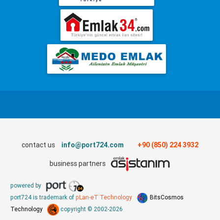
contact us
info@port724.com
+90 (850) 224 3932
business partners
powered by
port724 is trademark of
pLan-eT Technology
BitsCosmos
Technology
copyright © 2002-2026