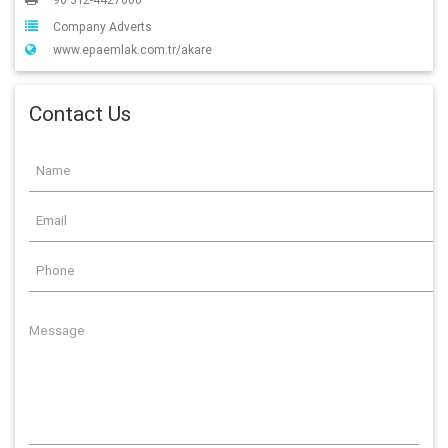
Company Adverts
www.epaemlak.com.tr/akare
Contact Us