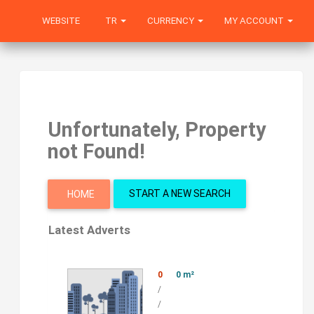
WEBSITE
TR
CURRENCY
MY ACCOUNT
Unfortunately, Property
not Found!
START A NEW SEARCH
HOME
Latest Adverts
0
0 m²
/
/