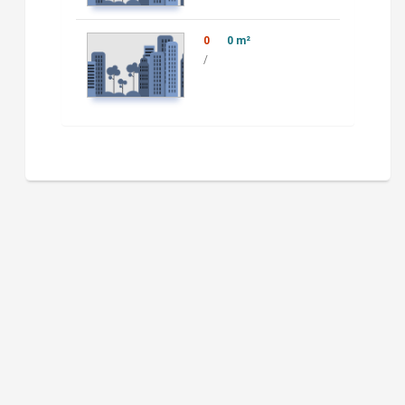
0
0 m²
/