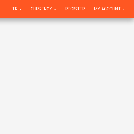
TR
CURRENCY
REGISTER
MY ACCOUNT