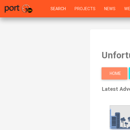
SEARCH
PROJECTS
NEWS
WE
Unfort
HOME
Latest Adv