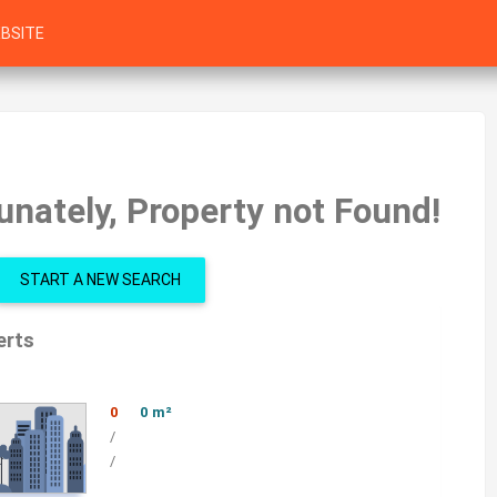
BSITE
unately, Property not Found!
START A NEW SEARCH
erts
0
0 m²
/
/