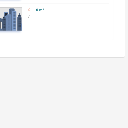
0
0 m²
/