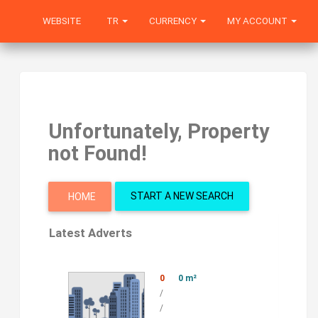
WEBSITE
TR
CURRENCY
MY ACCOUNT
Unfortunately, Property
not Found!
START A NEW SEARCH
HOME
Latest Adverts
0
0 m²
/
/