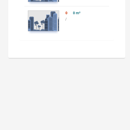
0
0 m²
/