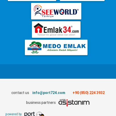
contact us
info@port724.com
+90 (850) 224 3932
business partners
powered by