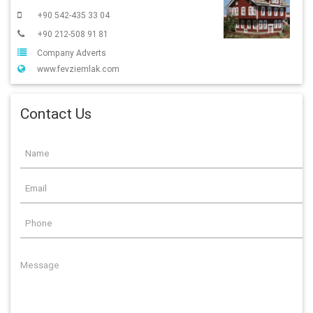
+90 542-435 33 04
+90 212-508 91 81
Company Adverts
www.fevziemlak.com
Contact Us