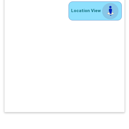
Location View