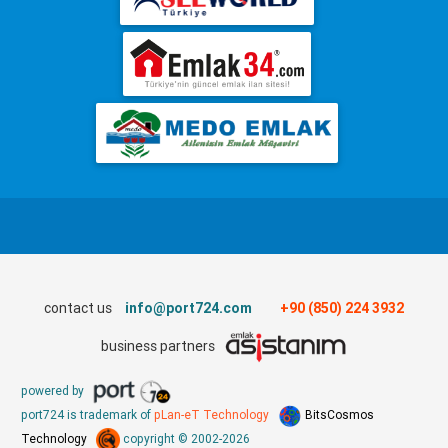
contact us
info@port724.com
+90 (850) 224 3932
business partners
powered by
port724 is trademark of
pLan-eT Technology
BitsCosmos
Technology
copyright © 2002-2026