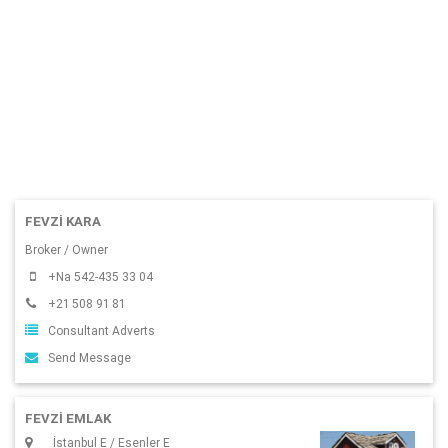
FEVZI KARA
Broker / Owner
+Na 542-435 33 04
+21 508 91 81
Consultant Adverts
Send Message
FEVZİ EMLAK
İstanbul E / Esenler E