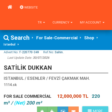
WEBSITE
TR
CURRENCY
MY ACCOUNT
Search
For Sale-Commercial
Shop
Istanbul
Advert No:
f-220770-349
Ref.No:
Sahin.
Last Update Date:
30/07/2026
SATILIK DUKKAN
ISTANBUL / ESENLER / FEVZI ÇAKMAK MAH.
1114.sk
12,000,000 TL
220
FOR SALE COMMERCIAL
m²
/
(Net)
200 m²
MORE