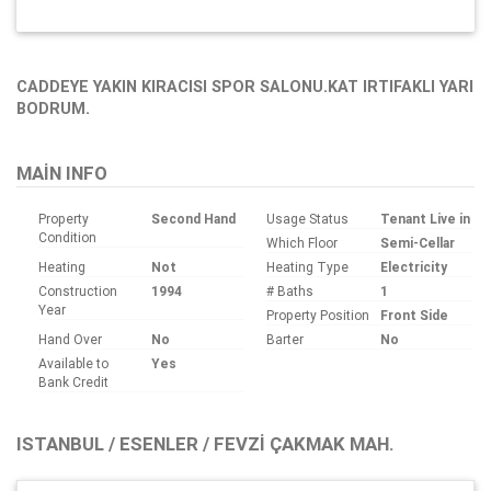
CADDEYE YAKIN KIRACISI SPOR SALONU.KAT IRTIFAKLI YARI
BODRUM.
MAIN INFO
Property
Second Hand
Usage Status
Tenant Live in
Condition
Which Floor
Semi-Cellar
Heating
Not
Heating Type
Electricity
Construction
1994
# Baths
1
Year
Property Position
Front Side
Hand Over
No
Barter
No
Available to
Yes
Bank Credit
ISTANBUL / ESENLER / FEVZI ÇAKMAK MAH.