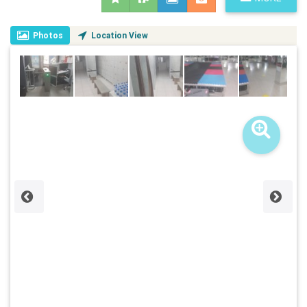
Photos
Location View