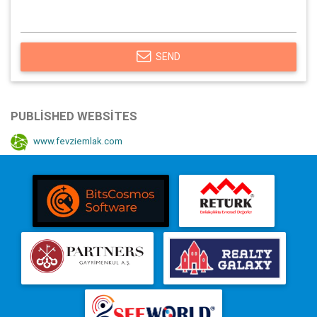
SEND
PUBLISHED WEBSITES
www.fevziemlak.com