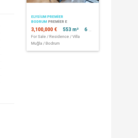
ELYSIUM PREMIER
BODRUM
PREMIER E
3,100,000 €
553 m²
6 + 1
For Sale / Residence / Villa
Muğla / Bodrum