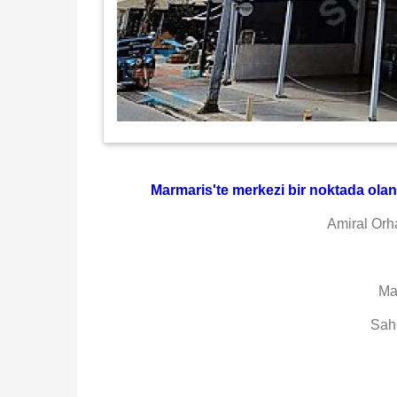
Marmaris'te merkezi bir noktada olan d
Amiral Orh
Ma
Sah