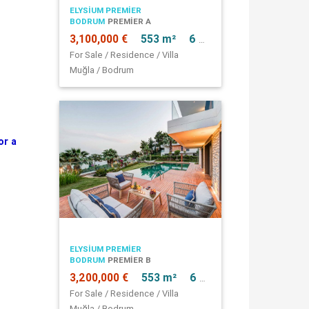
ELYSIUM PREMIER
BODRUM
PREMIER A
3,100,000 €
553 m²
6 + 1
For Sale / Residence / Villa
Muğla / Bodrum
or a
ELYSIUM PREMIER
BODRUM
PREMIER B
3,200,000 €
553 m²
6 + 1
For Sale / Residence / Villa
Muğla / Bodrum