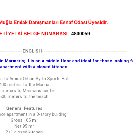
ğla Emlak Danışmanları Esnaf Odası Üyesidir.
ETİ YETKİ BELGE NUMARASI :
4800059
-------------
ENGLISH
------------------------------------------------
n Marmaris; it is on a middle floor and ideal for those looking f
apartment with a closed kitchen.
s to Amiral Orhan Aydın Sports Hall
400 meters to the Marina
 meters to Marmaris center
500 meters to the beach.
General Features
oor apartment in a 3-story building
Gross 105 m²
Net 95 m²
2+1 closed kitchen