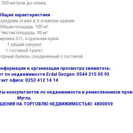
500 метров до пляжа.
Общие характеристики
 среднем этаже в 3-этажном здании
Общая площадь: 105 м²
Чистая площадь: 95 м²
ировка 2+1, отдельная кухня
1 общий санузел
1 гостевой туалет
торный балкон, соединённый с гостиной
информации и организации просмотра свяжитесь:
 по недвижимости Erdal Gezgen: 0544 215 05 93
акт офиса: 0252 412 14 14
аты консультантов по недвижимости и ремесленников про
Мугла.
ЕШЕНИЯ НА ТОРГОВЛЮ НЕДВИЖИМОСТЬЮ: 4800059