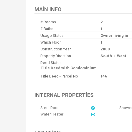
MAIN INFO
# Rooms
2
# Baths
1
Usage Status
Owner living in
Which Floor
1
Construction Year
2000
Property Direction
South
West
Deed Status
Title Deed with Condominium
Title Deed - Parcel No
146
INTERNAL PROPERTIES
Steel Door
Shower
Water Heater