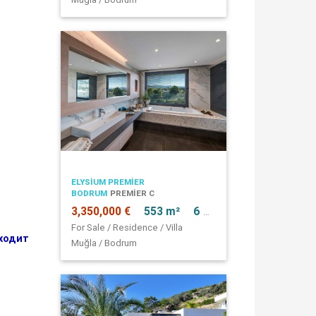
ELYSIUM PREMIER
BODRUM
PREMIER C
3,350,000 €
553 m²
6 + 1
For Sale / Residence / Villa
ходит
Muğla / Bodrum