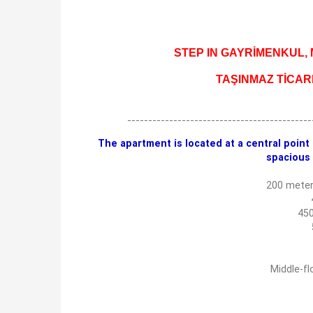
STEP IN GAYRİMENKUL, Mu
TAŞINMAZ TİCAR
--------------------------------------------
The apartment is located at a central point i
spacious 
200 meter
450
Middle-fl