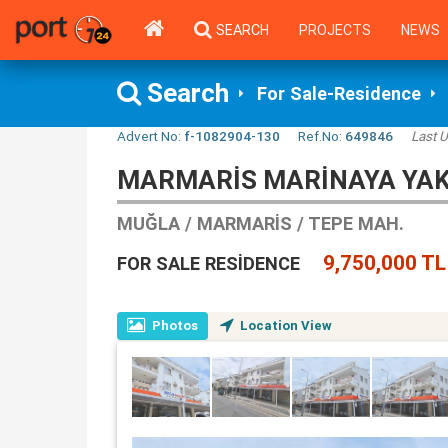
SEARCH
PROJECTS
NEWS
Search
For Sale-Residence
Advert No:
f-1082904-130
Ref.No:
649846
Last 
MARMARIS MARINAYA YAKI
MUĞLA / MARMARIS / TEPE MAH.
9,750,000 TL
FOR SALE RESIDENCE
Photos
Location View