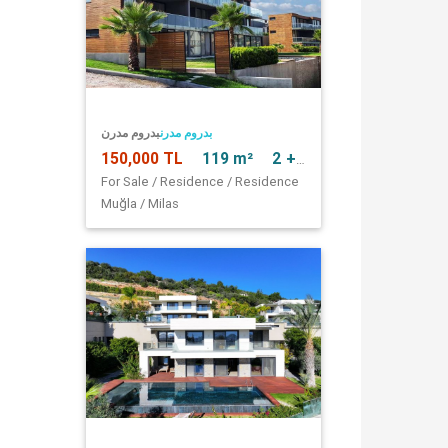
بدروم مدرن
بدروم مدرن
150,000 TL
119 m²
2 + 1
For Sale / Residence / Residence
Muğla / Milas