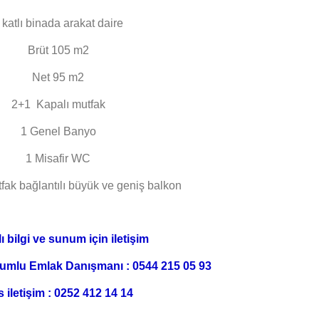
 katlı binada arakat daire
Brüt 105 m2
Net 95 m2
2+1 Kapalı mutfak
1 Genel Banyo
1 Misafir WC
fak bağlantılı büyük ve geniş balkon
ı bilgi ve sunum için iletişim
umlu Emlak Danışmanı : 0544 215 05 93
s iletişim : 0252 412 14 14