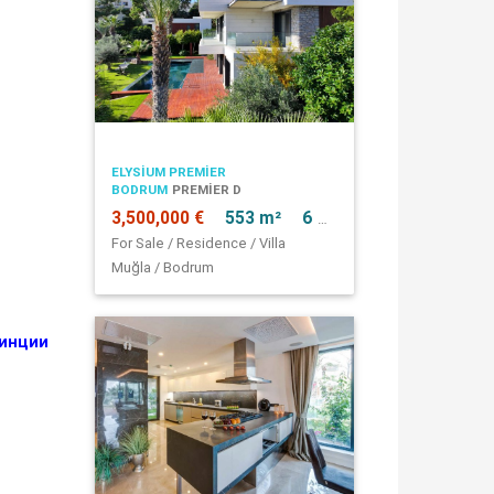
ELYSIUM PREMIER
BODRUM
PREMIER D
3,500,000 €
553 m²
6 + 1
For Sale / Residence / Villa
Muğla / Bodrum
винции