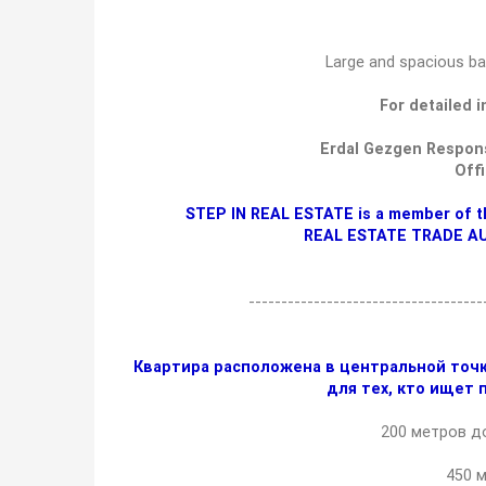
Large and spacious ba
For detailed 
Erdal Gezgen Respons
Off
STEP IN REAL ESTATE is a member of t
REAL ESTATE TRADE A
-----------------------------------
Квартира расположена в центральной точк
для тех, кто ищет 
200 метров до
450 