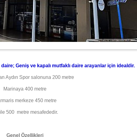
aire; Geniş ve kapalı mutfaklı daire arayanlar için idealdir.
an Aydın Spor salonuna 200 metre
Marinaya 400 metre
rmaris merkeze 450 metre
ile 500 metre mesafededir.
Genel Özellikleri