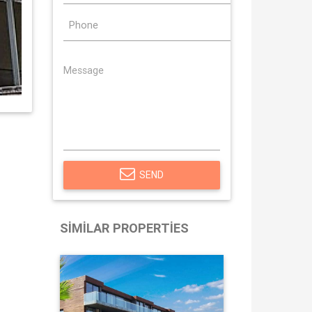
SEND
SIMILAR PROPERTIES