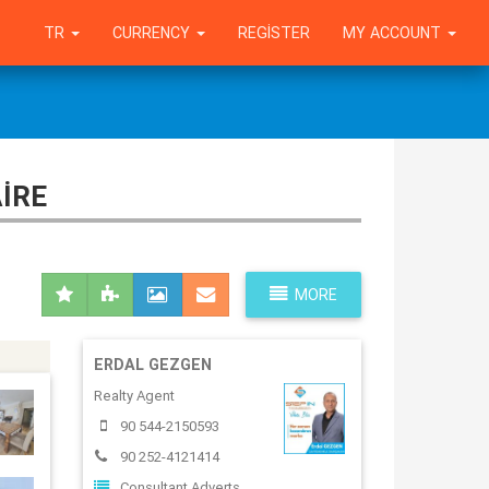
TR
CURRENCY
REGISTER
MY ACCOUNT
IRE
MORE
ERDAL GEZGEN
Realty Agent
90 544-2150593
90 252-4121414
Consultant Adverts