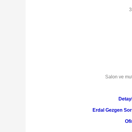
3
Salon ve mut
Detayl
Erdal Gezgen Sor
Ofi