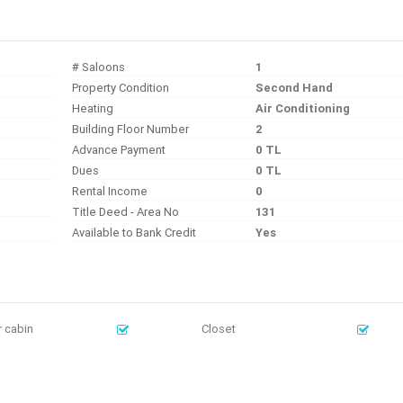
# Saloons
1
Property Condition
Second Hand
Heating
Air Conditioning
Building Floor Number
2
Advance Payment
0 TL
Dues
0 TL
Rental Income
0
Title Deed - Area No
131
Available to Bank Credit
Yes
 cabin
Closet