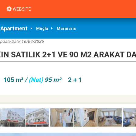
WEBSITE
Apartment
Muğla
Marmaris
Update Date:
16/04/2026
N SATILIK 2+1 VE 90 M2 ARAKAT DA
105 m²
/
(Net)
95 m²
2 + 1