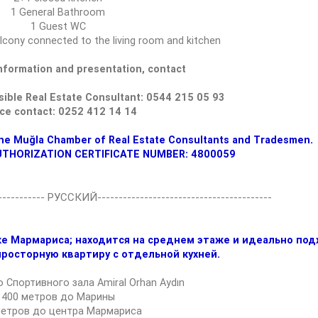
1 General Bathroom
1 Guest WC
lcony connected to the living room and kitchen
information and presentation, contact
ible Real Estate Consultant: 0544 215 05 93
ice contact: 0252 412 14 14
he Muğla Chamber of Real Estate Consultants and Tradesmen.
UTHORIZATION CERTIFICATE NUMBER: 4800059
------------ РУССКИЙ-----------------------------------------
е Мармариса; находится на среднем этаже и идеально под
просторную квартиру с отдельной кухней.
 Спортивного зала Amiral Orhan Aydın
400 метров до Марины
метров до центра Мармариса