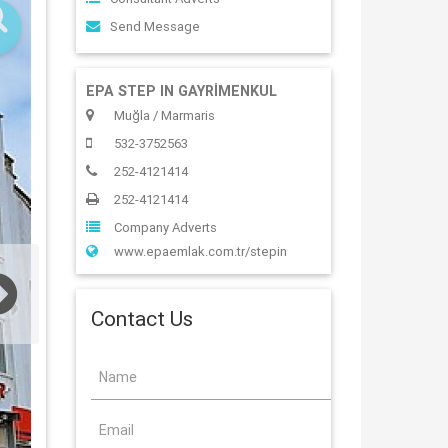
Send Message
EPA STEP IN GAYRİMENKUL
Muğla / Marmaris
532-3752563
252-4121414
252-4121414
Company Adverts
www.epaemlak.com.tr/stepin
Contact Us